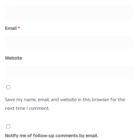
Email
*
Website
Save my name, email, and website in this browser for the
next time I comment.
Notify me of follow-up comments by email.