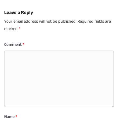
Leave a Reply
Your email address will not be published.
Required fields are
marked
*
Comment
*
Name
*